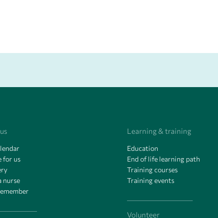
 us
Learning & training
alendar
Education
 for us
End of life learning path
ery
Training courses
a nurse
Training events
remember
Volunteer