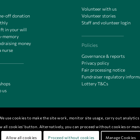
Volunteer with us
ne-off donation
Volunteer stories
thly
Staff and volunteer login
ft in your will
in-memory
undraising money
Policies
a nurse
Governance & reports
Privacy policy
Fair processing notice
Fundraiser regulatory inform
 shops
Lottery T&Cs
o us
e use cookies to make the site work, monitor site usage, carry out analytics &
low all cookies' button. Alternatively, you can proceed without cookies or ma
0.
Allow all cookies
Proceed without cookies
Manage Cookies