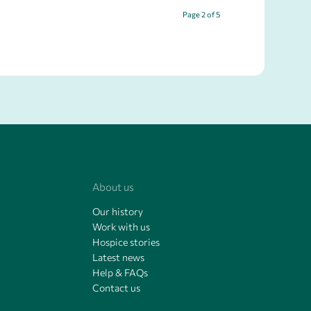
Page 2 of 5
About us
Our history
Work with us
Hospice stories
Latest news
Help & FAQs
Contact us