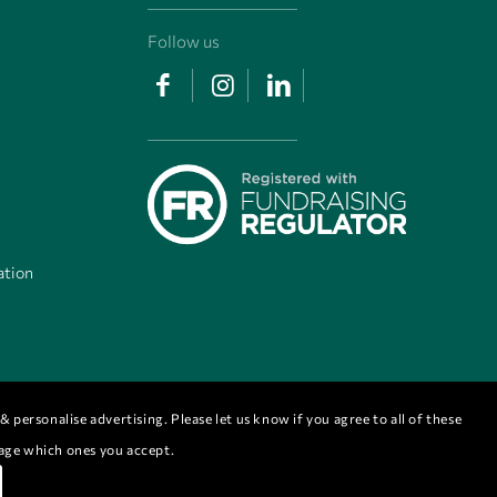
Follow us
ation
 personalise advertising. Please let us know if you agree to all of these
nage which ones you accept.