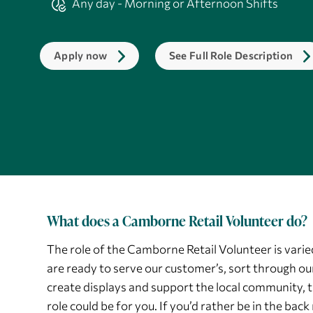
Any day - Morning or Afternoon Shifts
Apply now
See Full Role Description
What does a Camborne Retail Volunteer do?
The role of the Camborne Retail Volunteer is varied
are ready to serve our customer’s, sort through ou
create displays and support the local community, t
role could be for you. If you’d rather be in the ba