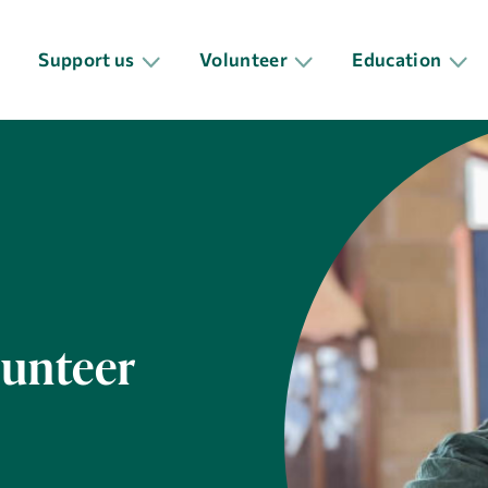
Support us
Volunteer
Education
lunteer