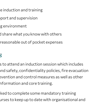
e induction and training
port and supervision
ng environment
nd share what you know with others
 reasonable out of pocket expenses
g
s to attend an induction session which includes
nd safety, confidentiality policies, fire evacuation
evention and control measures as well as other
nformation and core training.
 asked to complete some mandatory training
urses to keep up to date with organisational and