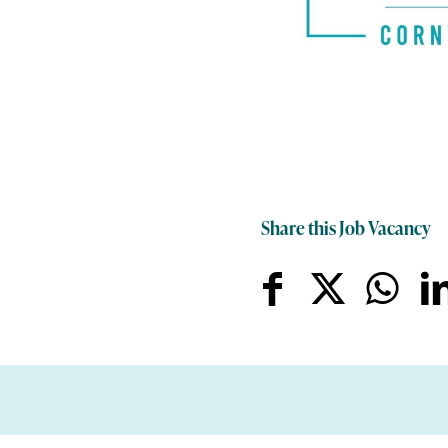
Share this Job Vacancy