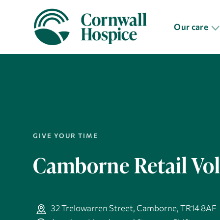
Our care
GIVE YOUR TIME
Camborne Retail Vo
32 Trelowarren Street, Camborne, TR14 8AF