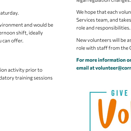
We hope that each volun
Saturday.
Services team, and takes
environment and would be
role and responsibilities.
ernoon shift, ideally
New volunteers will be as
 can offer.
role with staff from th
For more information or
email at
volunteer@corn
on activity prior to
datory training sessions