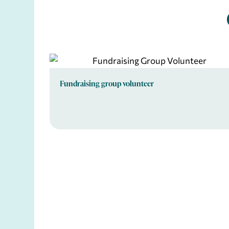
Fundraising group volunteer