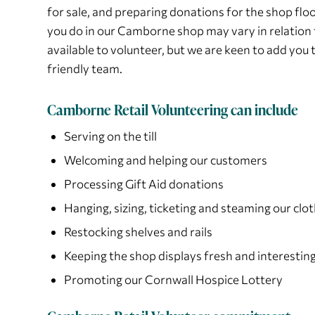
for sale, and preparing donations for the shop floo
you do in our Camborne shop may vary in relation 
available to volunteer, but we are keen to add you 
friendly team.
Camborne Retail Volunteering can include
Serving on the till
Welcoming and helping our customers
Processing Gift Aid donations
Hanging, sizing, ticketing and steaming our clot
Restocking shelves and rails
Keeping the shop displays fresh and interestin
Promoting our Cornwall Hospice Lottery