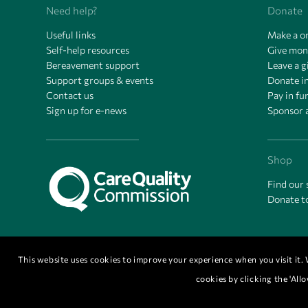
Need help?
Donate
Useful links
Make a o
Self-help resources
Give mon
Bereavement support
Leave a gi
Support groups & events
Donate 
Contact us
Pay in f
Sign up for e-news
Sponsor 
Shop
Find our
Donate t
This website uses cookies to improve your experience when you visit it. W
cookies by clicking the 'Al
© Copyright 2026 - Cornwall Hospice is a Registered Charity Number 111314