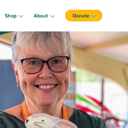
Shop
About
Donate