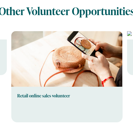
Other Volunteer Opportunitie
Retail online sales volunteer