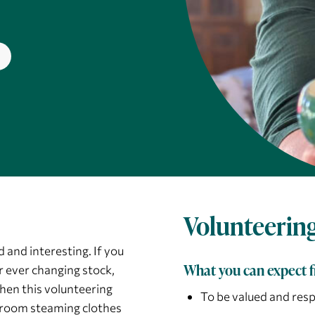
Volunteering
 and interesting. If you
What you can expect 
r ever changing stock,
hen this volunteering
To be valued and res
ck room steaming clothes