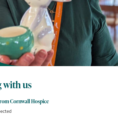
 with us
from Cornwall Hospice
pected