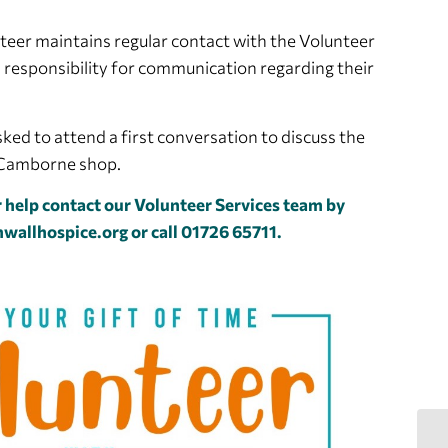
teer maintains regular contact with the Volunteer
 responsibility for communication regarding their
ked to attend a first conversation to discuss the
e Camborne shop.
 help contact our Volunteer Services team by
wallhospice.org
or call 01726 65711.