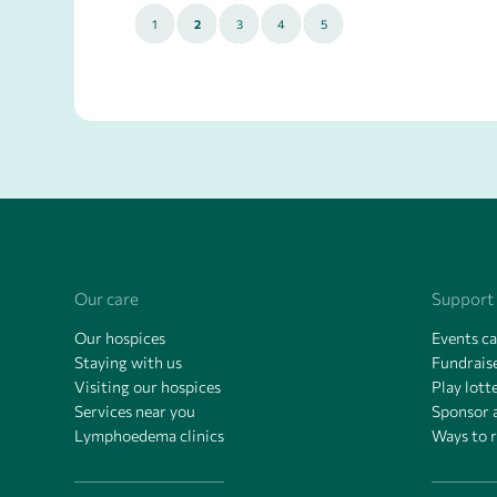
1
2
3
4
5
Our care
Support
Our hospices
Events c
Staying with us
Fundraise
Visiting our hospices
Play lott
Services near you
Sponsor 
Lymphoedema clinics
Ways to 