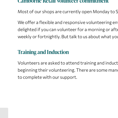
Camborne Retail Volunteer commitment
Most of our shops are currently open Monday to 
We offer a flexible and responsive volunteering 
delighted if you can volunteer for a morning or aft
weekly or fortnightly. But talk to us about what you
Training and Induction
Volunteers are asked to attend training and inducti
beginning their volunteering. There are some man
to complete with our support.