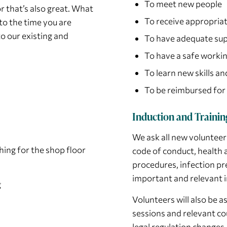
To meet new people
r that’s also great. What
To receive appropriat
to the time you are
to our existing and
To have adequate sup
To have a safe worki
To learn new skills a
To be reimbursed for
Induction and Trainin
We ask all new volunteer
hing for the shop floor
code of conduct, health a
procedures, infection pr
important and relevant i
g
Volunteers will also be
sessions and relevant co
legal regulation changes.