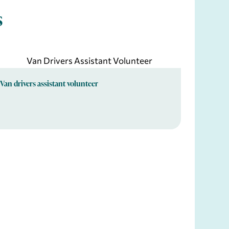
s
Van drivers assistant volunteer