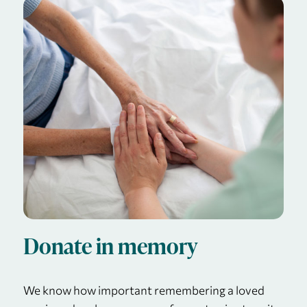
Donate in memory
We know how important remembering a loved