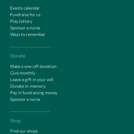
Events calendar
Fundraise for us
Play lottery
Sponsor a nurse
Ways to remember
Donate
Make a one-off donation
Give monthly
Leave a gift in your will
Donate in-memory
Pay in fundraising money
Sponsor a nurse
Shop
Find our shops