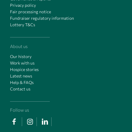
Privacy policy
Fair processing notice
Fundraiser regulatory information
Lottery T&Cs
About us
Our history
Work with us
Hospice stories
Latest news
Help & FAQs
Contact us
Follow us