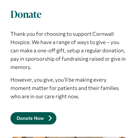
Donate
Thank you for choosing to support Cornwall
Hospice. We have a range of ways to give – you
can make a one-off gift, setup a regular donation,
pay in sponsorship of fundraising raised or give in
memory.
However, you give, you’ll be making every
moment matter for patients and their families
who are in our care right now.
Donate Now