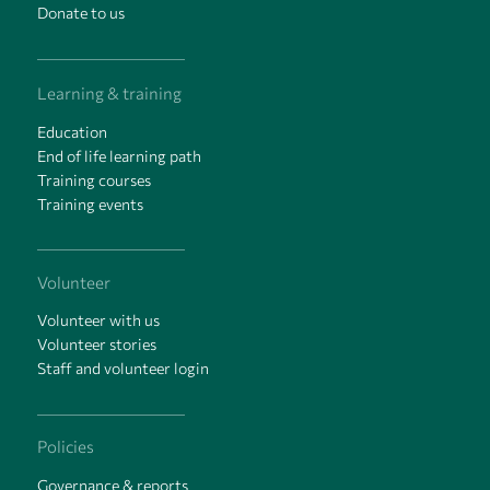
Donate to us
Learning & training
Education
End of life learning path
Training courses
Training events
Volunteer
Volunteer with us
Volunteer stories
Staff and volunteer login
Policies
Governance & reports