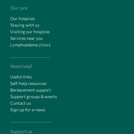
Our care
Our hospices
Staying with us
Visiting our hospices
Services near you
Lymphoedema clinics
Need help?
Useful links
Self-help resources
Bereavement support
Support groups & events
Contact us
Sign up for e-news
Support us