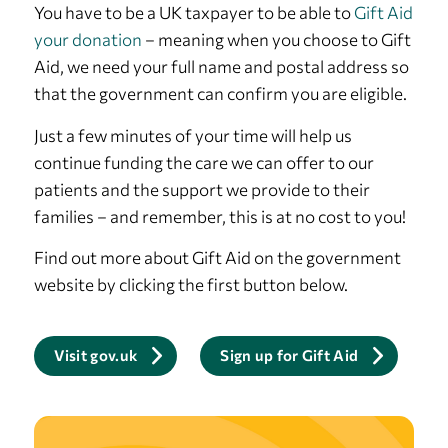
You have to be a UK taxpayer to be able to
Gift Aid
your donation
– meaning when you choose to Gift
Aid, we need your full name and postal address so
that the government can confirm you are eligible.
Just a few minutes of your time will help us
continue funding the care we can offer to our
patients and the support we provide to their
families – and remember, this is at no cost to you!
Find out more about Gift Aid on the government
website by clicking the first button below.
Visit gov.uk
Sign up for Gift Aid