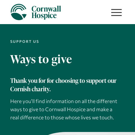
SUPPORT US
Ways to give
Thank you for for choosing to support our
Cornish charity.
Here you’ll find information on all the different
ways to give to Cornwall Hospice and make a
real difference to those whose lives we touch.