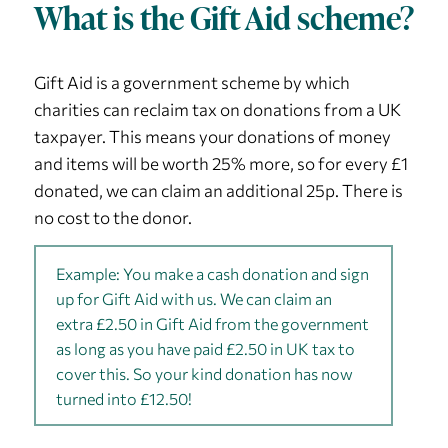
What is the Gift Aid scheme?
Gift Aid is a government scheme by which
charities can reclaim tax on donations from a UK
taxpayer. This means your donations of money
and items will be worth 25% more, so for every £1
donated, we can claim an additional 25p. There is
no cost to the donor.
Example: You make a cash donation and sign
up for Gift Aid with us. We can claim an
extra £2.50 in Gift Aid from the government
as long as you have paid £2.50 in UK tax to
cover this. So your kind donation has now
turned into £12.50!