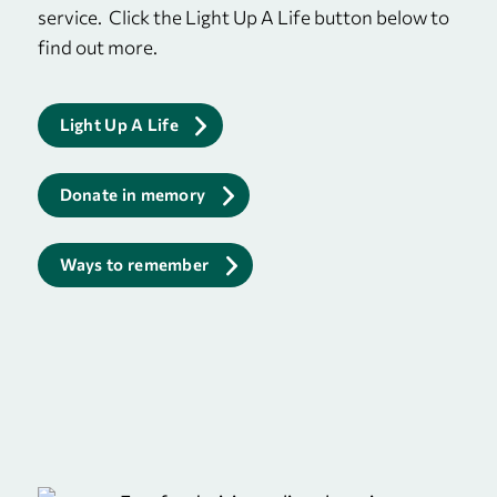
service. Click the Light Up A Life button below to
find out more.
Light Up A Life
Donate in memory
Ways to remember