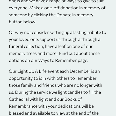
one is and we have a range of ways to give to suit
everyone. Make a one-off donation in memory of
someone by clicking the Donate in memory
button below.
Or why not consider setting up a lasting tribute to
your loved one, support us through a through a
funeral collection, have a leaf on one of our
memory trees and more. Find out about these
options on our Ways to Remember page.
Our Light Up A Life event each December is an
opportunity to join with others to remember
those family and friends who are no longer with
us. During the service we light candles to fill the
Cathedral with light and our Books of
Remembrance with your dedications will be
blessed and available to view at the end of the