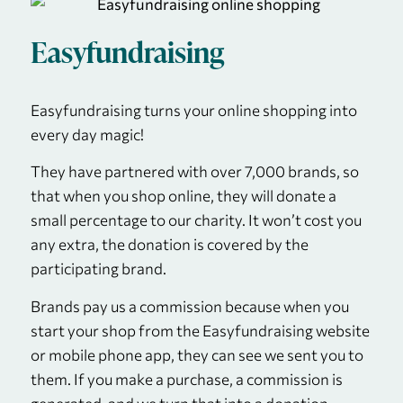
Easyfundraising
Easyfundraising turns your online shopping into
every day magic!
They have partnered with over 7,000 brands, so
that when you shop online, they will donate a
small percentage to our charity. It won’t cost you
any extra, the donation is covered by the
participating brand.
Brands pay us a commission because when you
start your shop from the Easyfundraising website
or mobile phone app, they can see we sent you to
them. If you make a purchase, a commission is