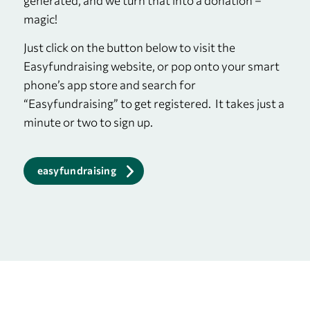
generated, and we turn that into a donation –
magic!
Just click on the button below to visit the
Easyfundraising website, or pop onto your smart
phone’s app store and search for
“Easyfundraising” to get registered. It takes just a
minute or two to sign up.
easyfundraising