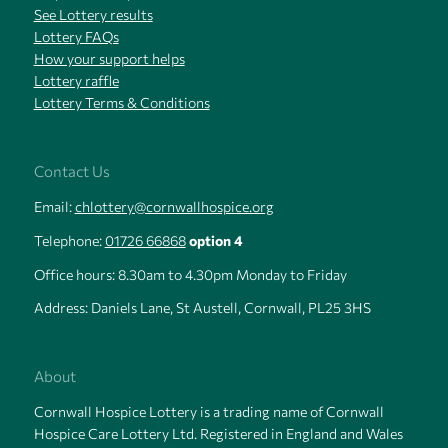
See Lottery results
Lottery FAQs
How your support helps
Lottery raffle
Lottery Terms & Conditions
Contact Us
Email:
chlottery@cornwallhospice.org
Telephone:
01726 66868
option 4
Office hours: 8.30am to 4.30pm Monday to Friday
Address: Daniels Lane, St Austell, Cornwall, PL25 3HS
About
Cornwall Hospice Lottery is a trading name of Cornwall
Hospice Care Lottery Ltd. Registered in England and Wales