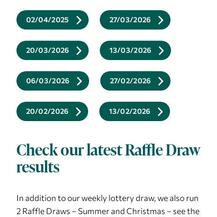
02/04/2025
27/03/2026
20/03/2026
13/03/2026
06/03/2026
27/02/2026
20/02/2026
13/02/2026
Check our latest Raffle Draw
results
In addition to our weekly lottery draw, we also run
2 Raffle Draws – Summer and Christmas – see the