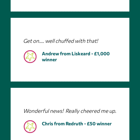
Get on…. well chuffed with that!
Andrew from Liskeard - £1,000
winner
Wonderful news! Really cheered me up.
Chris from Redruth - £50 winner