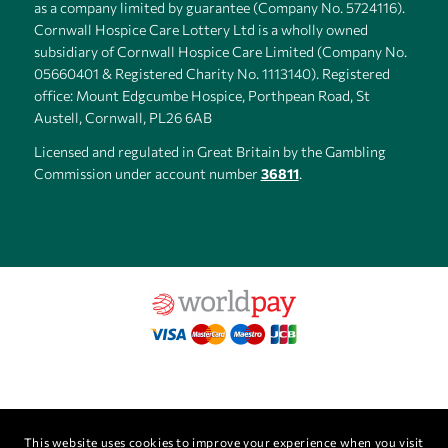
as a company limited by guarantee (Company No. 5724116).
Cornwall Hospice Care Lottery Ltd is a wholly owned
subsidiary of Cornwall Hospice Care Limited (Company No.
05660401 & Registered Charity No. 1113140). Registered
office: Mount Edgcumbe Hospice, Porthpean Road, St
Austell, Cornwall, PL26 6AB
Licensed and regulated in Great Britain by the Gambling
Commission under account number
36811
.
This website uses cookies to improve your experience when you visit