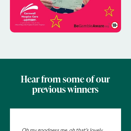
Hear from some of our
previous winners
Oh my goodness me, oh that’s lovely….