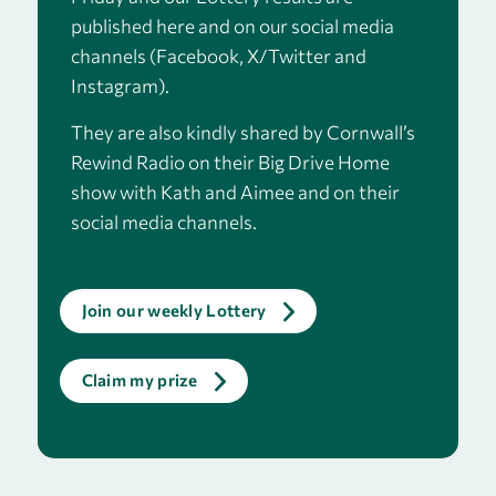
published here and on our social media
channels (Facebook, X/Twitter and
Instagram).
They are also kindly shared by
Cornwall’s
Rewind Radio
on their Big Drive Home
show with Kath and Aimee and on their
social media channels.
Join our weekly Lottery
Claim my prize