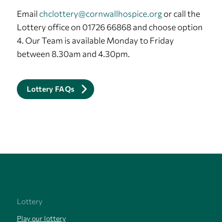
Email
chclottery@cornwallhospice.org
or call the
Lottery office on 01726 66868 and choose option
4. Our Team is available Monday to Friday
between 8.30am and 4.30pm.
Lottery FAQs
Lottery
Play our lottery