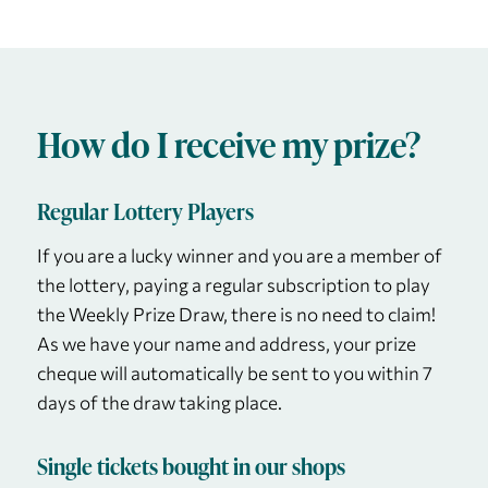
How do I receive my prize?
Regular Lottery Players
If you are a lucky winner and you are a member of
the lottery, paying a regular subscription to play
the Weekly Prize Draw, there is no need to claim!
As we have your name and address, your prize
cheque will automatically be sent to you within 7
days of the draw taking place.
Single tickets bought in our shops