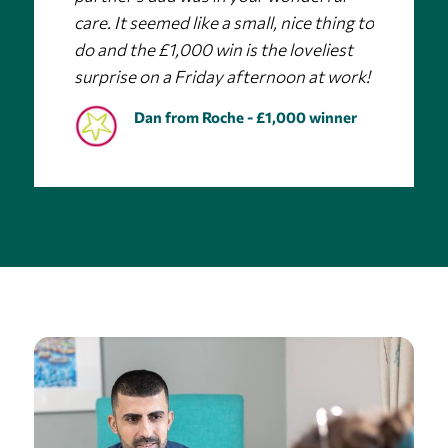
care. It seemed like a small, nice thing to
do and the £1,000 win is the loveliest
surprise on a Friday afternoon at work!
Dan from Roche - £1,000 winner