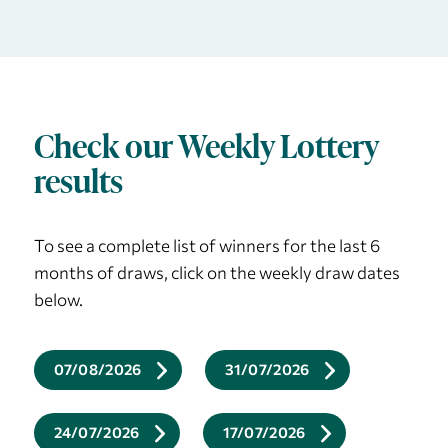
Check our Weekly Lottery
results
To see a complete list of winners for the last 6
months of draws, click on the weekly draw dates
below.
07/08/2026
31/07/2026
24/07/2026
17/07/2026