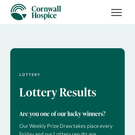
LOTTERY
Lottery Results
Are you one of our lucky winners?
Our Weekly Prize Draw takes place every
Friday and our Lottery results are