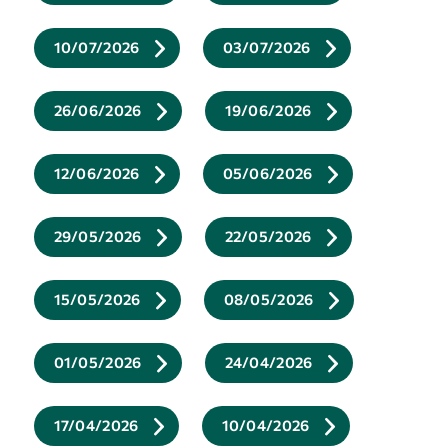
10/07/2026
03/07/2026
26/06/2026
19/06/2026
12/06/2026
05/06/2026
29/05/2026
22/05/2026
15/05/2026
08/05/2026
01/05/2026
24/04/2026
17/04/2026
10/04/2026