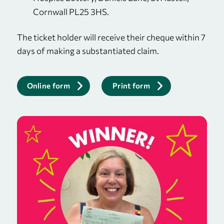
Cornwall PL25 3HS.
The ticket holder will receive their cheque within 7
days of making a substantiated claim.
Online form
Print form