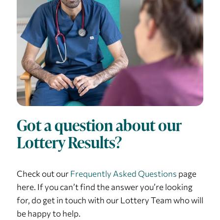
Got a question about our
Lottery Results?
Check out our
Frequently Asked Questions
page
here. If you can’t find the answer you’re looking
for, do get in touch with our Lottery Team who will
be happy to help.