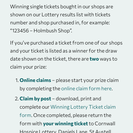
Winning single tickets bought in our shops are
shown on our Lottery results list with tickets
number and shop purchased in, for example:
“123456 – Holmbush Shop”.
If you’ve purchased a ticket from one of our shops
and your ticket is listed as a winner for the draw
date shown on the ticket, there are
two
ways to
claim your prize:
Online claims
– please start your prize claim
by completing the
online claim form here
.
Claim by post
– download, print and
complete our
Winning Lottery Ticket claim
form
. Once completed, please return the
form with
your winning ticket
to Cornwall
Hospice Lottery, Daniels Lane, St Austell,