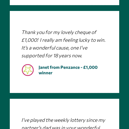
Thank you for my lovely cheque of
£1,000! I really am feeling lucky to win.
It’s a wonderful cause, one I’ve
supported for 18 years now.
Janet from Penzance - £1,000
winner
I’ve played the weekly lottery since my
partner’s dad was in your wonderful