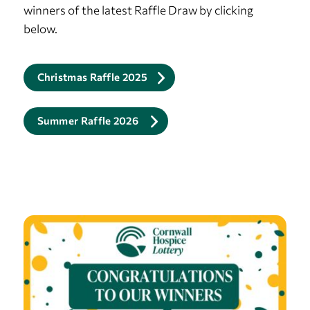
winners of the latest Raffle Draw by clicking
below.
Christmas Raffle 2025
Summer Raffle 2026