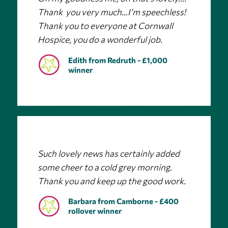
Thank you very much…I’m speechless!
Thank you to everyone at Cornwall
Hospice, you do a wonderful job.
Edith from Redruth - £1,000
winner
Such lovely news has certainly added
some cheer to a cold grey morning.
Thank you and keep up the good work.
Barbara from Camborne - £400
rollover winner