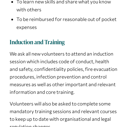
To learn new skills and share what you know
with others
To be reimbursed for reasonable out of pocket
expenses
Induction and Training
We ask all new volunteers to attend an induction
session which includes code of conduct, health
and safety, confidentiality policies, fire evacuation
procedures, infection prevention and control
measures as well as other important and relevant
information and core training.
Volunteers will also be asked to complete some
mandatory training sessions and relevant courses
to keep up to date with organisational and legal
regulation changes.