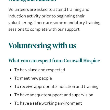
Volunteers are asked to attend training and
induction activity prior to beginning their
volunteering. There are some mandatory training
sessions to complete with our support.
Volunteering with us
What you can expect from Cornwall Hospice
To be valued and respected
To meet new people
To receive appropriate induction and training
To have adequate support and supervision
To have a safe working environment