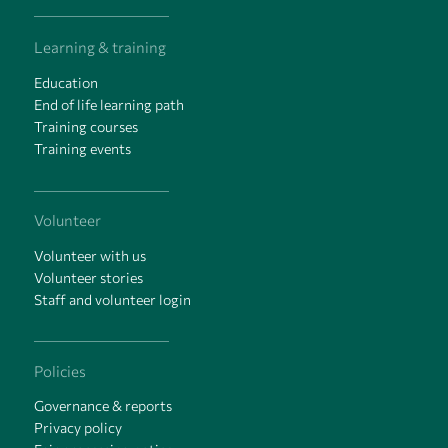
Learning & training
Education
End of life learning path
Training courses
Training events
Volunteer
Volunteer with us
Volunteer stories
Staff and volunteer login
Policies
Governance & reports
Privacy policy