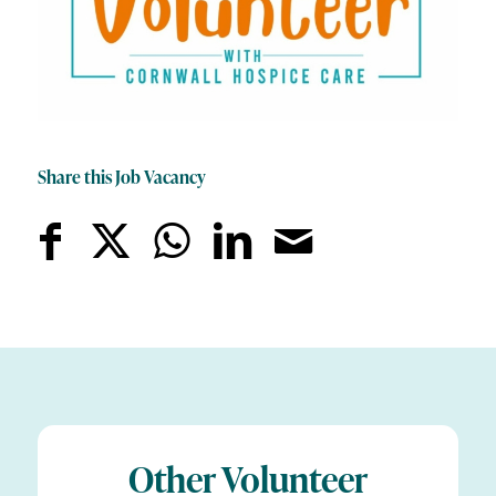
Share this Job Vacancy
Other Volunteer