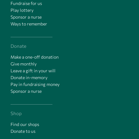
Fundraise for us
Play lottery
Sponsor a nurse
Ways to remember
Donate
Make a one-off donation
Give monthly
Leave a gift in your will
Donate in-memory
Pay in fundraising money
Sponsor a nurse
Shop
Find our shops
Donate to us