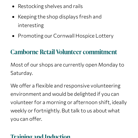
Restocking shelves and rails
Keeping the shop displays fresh and
interesting
Promoting our Cornwall Hospice Lottery
Camborne Retail Volunteer commitment
Most of our shops are currently open Monday to
Saturday.
We offer a flexible and responsive volunteering
environment and would be delighted if you can
volunteer for a morning or afternoon shift, ideally
weekly or fortnightly. But talk to us about what
you can offer.
Training and Induction