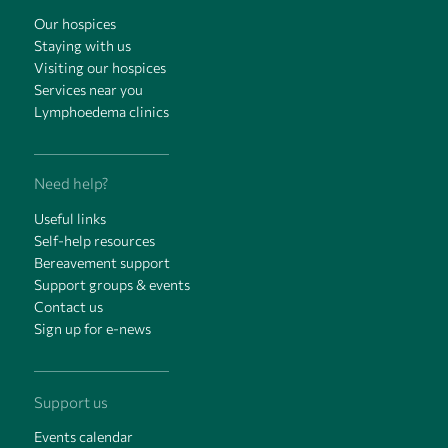
Our hospices
Staying with us
Visiting our hospices
Services near you
Lymphoedema clinics
Need help?
Useful links
Self-help resources
Bereavement support
Support groups & events
Contact us
Sign up for e-news
Support us
Events calendar