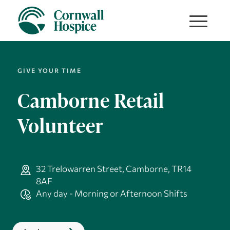
GIVE YOUR TIME
Camborne Retail
Volunteer
32 Trelowarren Street, Camborne, TR14
8AF
Any day - Morning or Afternoon Shifts