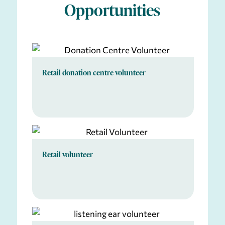
Opportunities
Retail donation centre volunteer
Retail volunteer