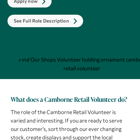
Apply now
See Full Role Description
What does a Camborne Retail Volunteer do?
The role of the Camborne Retail Volunteer is
varied and interesting. If you are ready to serve
our customer’s, sort through our ever changing
stock, create displays and support the local