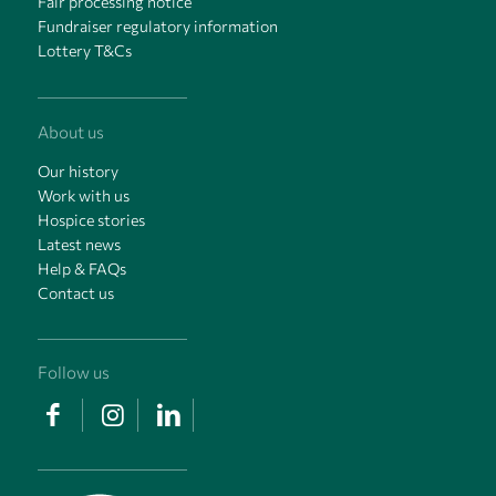
Fair processing notice
Fundraiser regulatory information
Lottery T&Cs
About us
Our history
Work with us
Hospice stories
Latest news
Help & FAQs
Contact us
Follow us