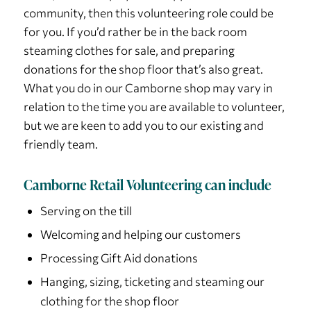
community, then this volunteering role could be
for you. If you’d rather be in the back room
steaming clothes for sale, and preparing
donations for the shop floor that’s also great.
What you do in our Camborne shop may vary in
relation to the time you are available to volunteer,
but we are keen to add you to our existing and
friendly team.
Camborne Retail Volunteering can include
Serving on the till
Welcoming and helping our customers
Processing Gift Aid donations
Hanging, sizing, ticketing and steaming our
clothing for the shop floor