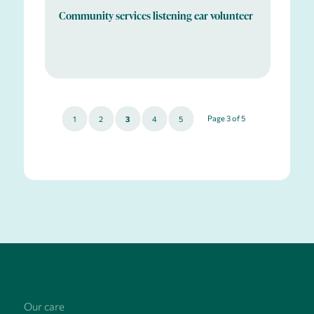
Community services listening ear volunteer
Page 3 of 5
1
2
3
4
5
Our care