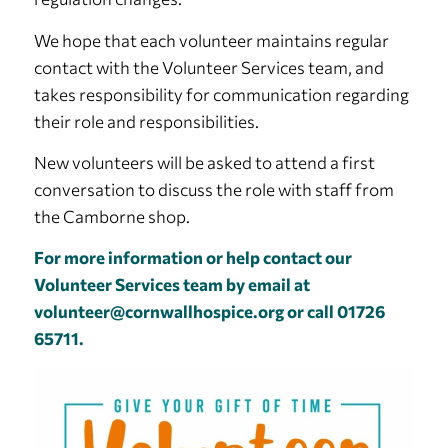
We hope that each volunteer maintains regular
contact with the Volunteer Services team, and
takes responsibility for communication regarding
their role and responsibilities.
New volunteers will be asked to attend a first
conversation to discuss the role with staff from
the Camborne shop.
For more information or help contact our
Volunteer Services team by email at
volunteer@cornwallhospice.org
or call 01726
65711.