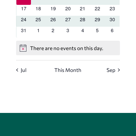
events
events
events
events
events
events
events
0
0
0
0
0
0
0
17
18
19
20
21
22
23
events
events
events
events
events
events
events
0
0
0
0
0
0
0
24
25
26
27
28
29
30
events
events
events
events
events
events
events
0
0
0
0
0
0
0
31
1
2
3
4
5
6
events
events
events
events
events
events
events
There are no events on this day.
Notice
Jul
This Month
Sep