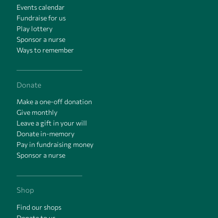
Events calendar
Fundraise for us
Play lottery
Sponsor a nurse
Ways to remember
Donate
Make a one-off donation
Give monthly
Leave a gift in your will
Donate in-memory
Pay in fundraising money
Sponsor a nurse
Shop
Find our shops
Donate to us