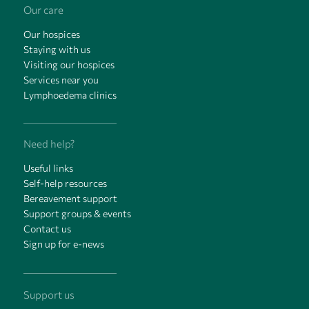
Our care
Our hospices
Staying with us
Visiting our hospices
Services near you
Lymphoedema clinics
Need help?
Useful links
Self-help resources
Bereavement support
Support groups & events
Contact us
Sign up for e-news
Support us