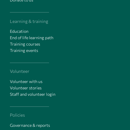
Learning & training
Education
End of life learning path
Training courses
Training events
Volunteer
Volunteer with us
Volunteer stories
Staff and volunteer login
Policies
Governance & reports