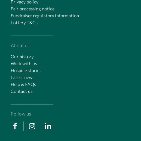
Privacy policy
Fair processing notice
Fundraiser regulatory information
Lottery T&Cs
About us
Our history
Work with us
Hospice stories
Latest news
Help & FAQs
Contact us
Follow us