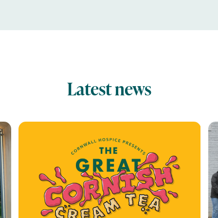
Latest news