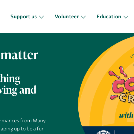
Support us
Volunteer
Education
 matter
thing
oving and
rformances from Many
aping up to be a fun