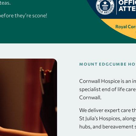
teas.
before they’re scone!
MOUNT EDGCUMBE HOSP
Cornwall Hospice is an 
specialist end of life car
Cornwall.
We deliver expert care 
St Julia’s Hospices, alo
hubs, and bereavement s