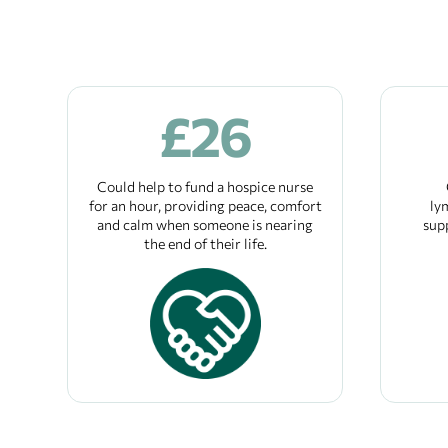
£
26
Could help to fund a hospice nurse
for an hour, providing peace, comfort
ly
and calm when someone is nearing
sup
the end of their life.