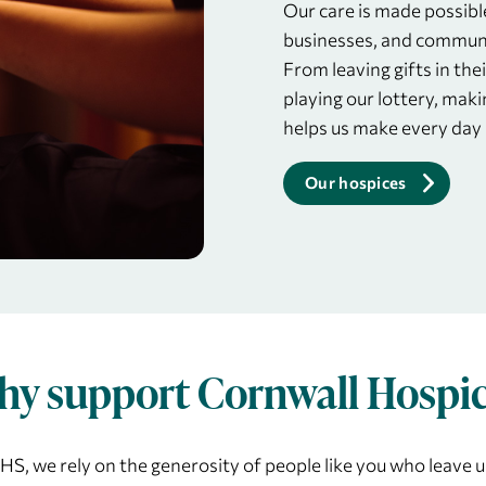
Our care is made possibl
businesses, and communi
From leaving gifts in thei
playing our lottery, maki
helps us make every day
Our hospices
y support Cornwall Hospi
S, we rely on the generosity of people like you who leave us