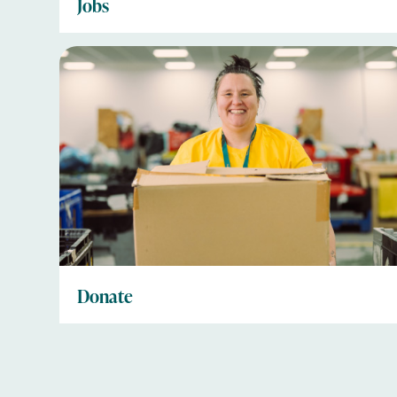
Jobs
Donate