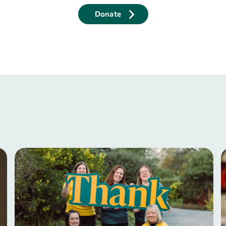
Donate