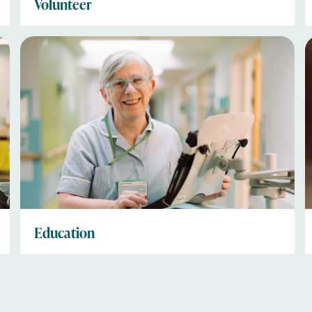
Volunteer
Education