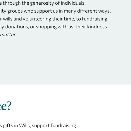
e through the generosity of individuals,
ty groups who support us in many different ways.
r wills and volunteering their time, to fundraising,
ng donations, or shopping with us, their kindness
matter.
ce?
 gifts in Wills, support fundraising