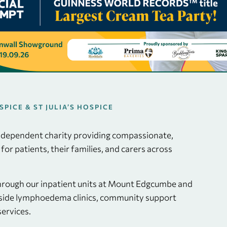
ICE & ST JULIA’S HOSPICE
independent charity providing compassionate,
e for patients, their families, and carers across
through our inpatient units at Mount Edgcumbe and
ngside lymphoedema clinics, community support
ervices.