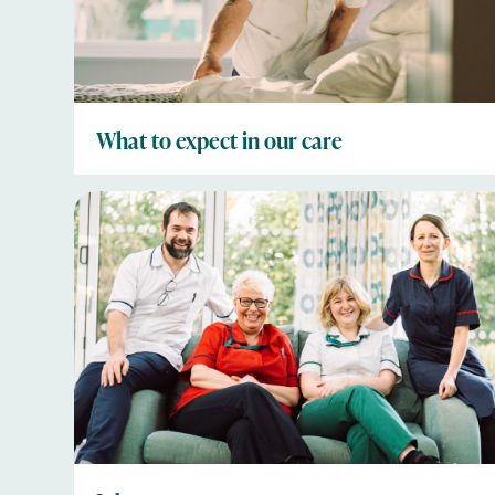
What to expect in our care