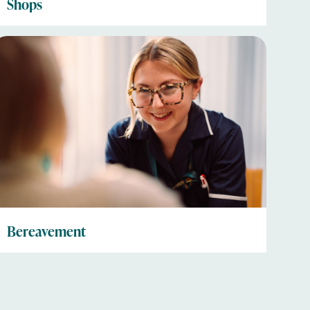
Shops
Bereavement