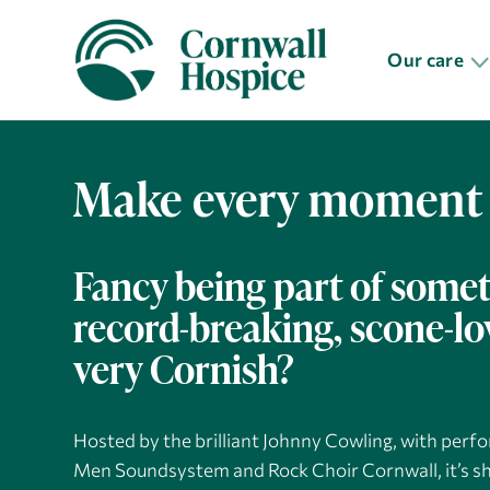
Our care
Make every moment
Fancy being part of some
record-breaking, scone-l
very Cornish?
Hosted by the brilliant Johnny Cowling, with pe
Men Soundsystem and Rock Choir Cornwall, it’s sh