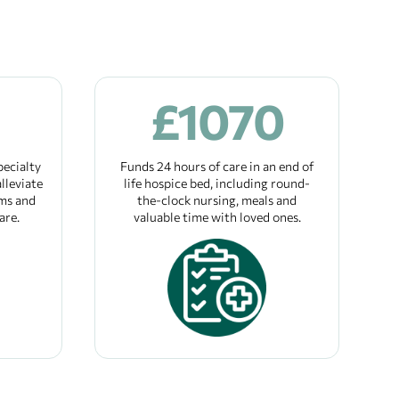
£
1070
pecialty
Funds 24 hours of care in an end of
lleviate
life hospice bed, including round-
ms and
the-clock nursing, meals and
are.
valuable time with loved ones.