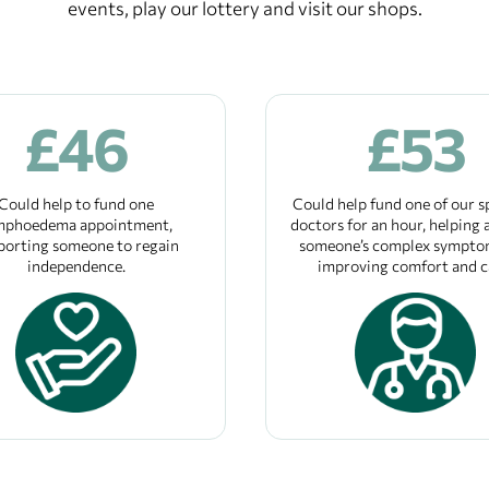
events, play our lottery and visit our shops.
£
46
£
53
Could help to fund one
Could help fund one of our s
mphoedema appointment,
doctors for an hour, helping a
porting someone to regain
someone’s complex sympto
independence.
improving comfort and c