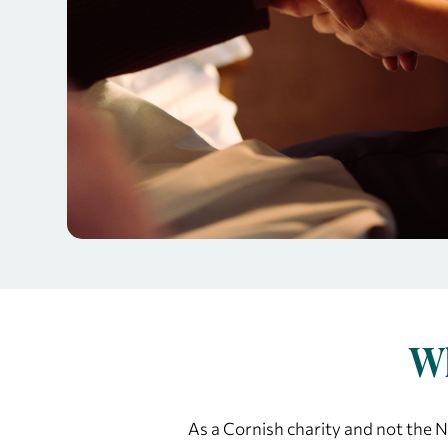
Wh
As a Cornish charity and not the NH