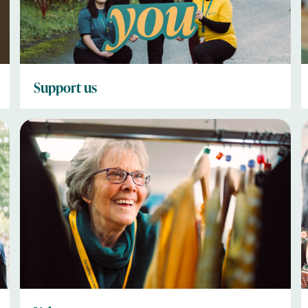
Support us