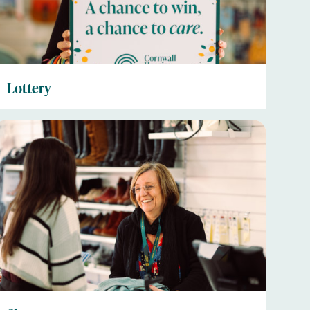
Lottery