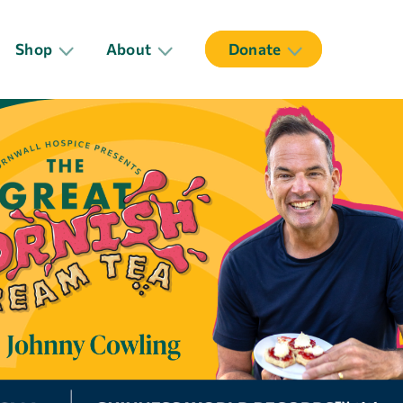
Shop
About
Donate