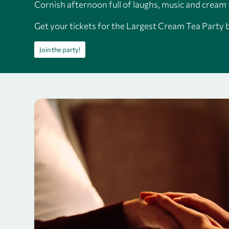
Cornish afternoon full of laughs, music and cream 
Get your tickets for the Largest Cream Tea Party 
Join the party!