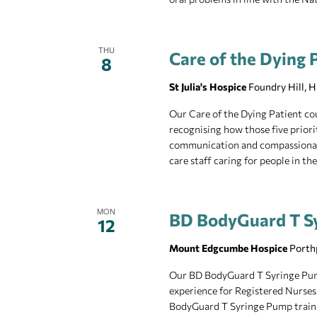
THU
Care of the Dying P
8
St Julia's Hospice
Foundry Hill, 
Our Care of the Dying Patient cou
recognising how those five priorit
communication and compassionate ca
care staff caring for people in the
MON
BD BodyGuard T S
12
Mount Edgcumbe Hospice
Porth
Our BD BodyGuard T Syringe Pump 
experience for Registered Nurses
BodyGuard T Syringe Pump training