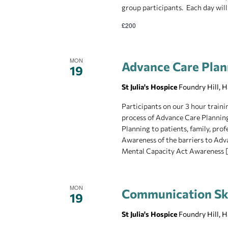
group participants. Each day will
£200
MON
Advance Care Plan
19
St Julia's Hospice
Foundry Hill, 
Participants on our 3 hour traini
process of Advance Care Planning
Planning to patients, family, pro
Awareness of the barriers to Adv
Mental Capacity Act Awareness 
MON
Communication Skil
19
St Julia's Hospice
Foundry Hill, 