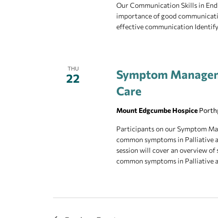
Our Communication Skills in End o
importance of good communicatio
effective communication Identify
THU
Symptom Managemen
22
Care
Mount Edgcumbe Hospice
Porth
Participants on our Symptom Man
common symptoms in Palliative 
session will cover an overview 
common symptoms in Palliative an