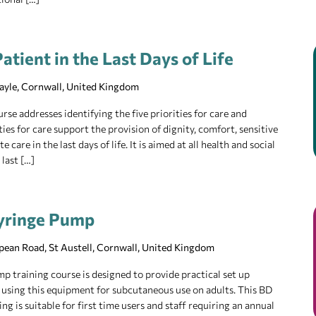
atient in the Last Days of Life
Hayle, Cornwall, United Kingdom
rse addresses identifying the five priorities for care and
ies for care support the provision of dignity, comfort, sensitive
re in the last days of life. It is aimed at all health and social
 last […]
yringe Pump
pean Road, St Austell, Cornwall, United Kingdom
training course is designed to provide practical set up
 using this equipment for subcutaneous use on adults. This BD
 is suitable for first time users and staff requiring an annual