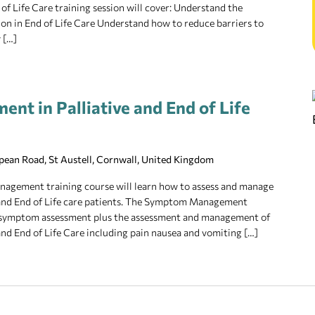
f Life Care training session will cover: Understand the
n in End of Life Care Understand how to reduce barriers to
 […]
t in Palliative and End of Life
pean Road, St Austell, Cornwall, United Kingdom
agement training course will learn how to assess and manage
and End of Life care patients. The Symptom Management
of symptom assessment plus the assessment and management of
d End of Life Care including pain nausea and vomiting […]