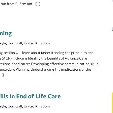
 run from 9.15am until […]
ning
Hayle, Cornwall, United Kingdom
ng session will learn about understanding the principles and
 (ACP) including Identify the benefits of Advance Care
fessionals and carers Developing effective communication skills
ance Care Planning Understanding the implications of the
[…]
ls in End of Life Care
Hayle, Cornwall, United Kingdom