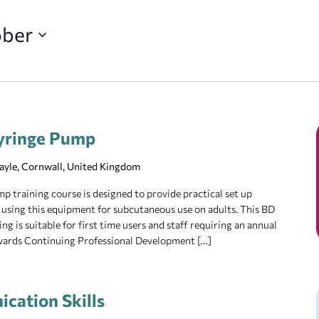
ober
yringe Pump
Hayle, Cornwall, United Kingdom
training course is designed to provide practical set up
 using this equipment for subcutaneous use on adults. This BD
 is suitable for first time users and staff requiring an annual
owards Continuing Professional Development […]
cation Skills