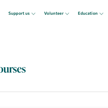
Support us
Volunteer
Education
ourses