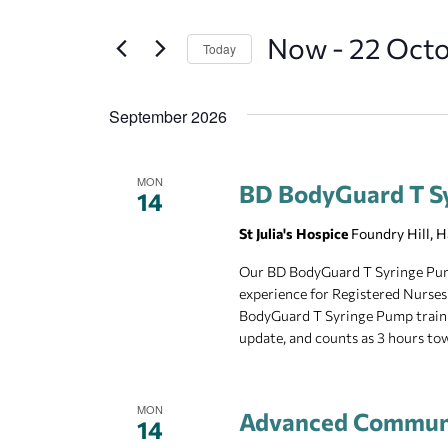
and
Search
Now
 - 
22 Oct
for
Today
Views
Events
Select
Navigation
by
date.
September 2026
Keyword.
MON
BD BodyGuard T S
14
St Julia's Hospice
Foundry Hill, 
Our BD BodyGuard T Syringe Pump 
experience for Registered Nurses
BodyGuard T Syringe Pump training
update, and counts as 3 hours t
MON
Advanced Communi
14