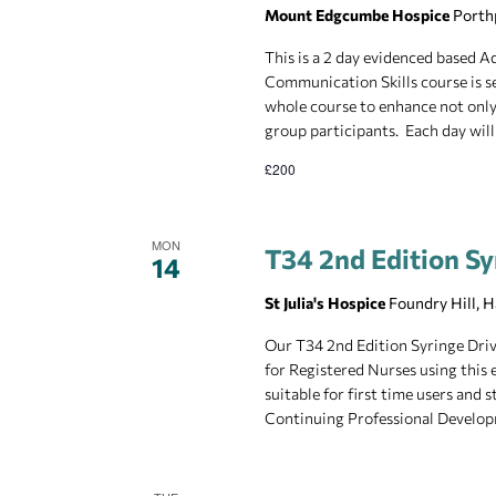
Mount Edgcumbe Hospice
Porth
This is a 2 day evidenced based
Communication Skills course is se
whole course to enhance not only 
group participants. Each day will
£200
MON
T34 2nd Edition Sy
14
St Julia's Hospice
Foundry Hill, 
Our T34 2nd Edition Syringe Drive
for Registered Nurses using this 
suitable for first time users and
Continuing Professional Develop