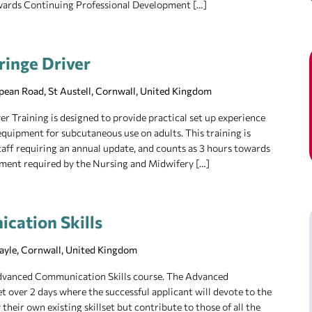
owards Continuing Professional Development […]
ringe Driver
pean Road, St Austell, Cornwall, United Kingdom
r Training is designed to provide practical set up experience
equipment for subcutaneous use on adults. This training is
 staff requiring an annual update, and counts as 3 hours towards
ment required by the Nursing and Midwifery […]
cation Skills
Hayle, Cornwall, United Kingdom
 Advanced Communication Skills course. The Advanced
t over 2 days where the successful applicant will devote to the
their own existing skillset but contribute to those of all the