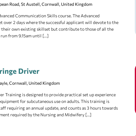
pean Road, St Austell, Cornwall, United Kingdom
 Advanced Communication Skills course. The Advanced
t over 2 days where the successful applicant will devote to the
their own existing skillset but contribute to those of all the
 run from 9.15am until […]
ringe Driver
Hayle, Cornwall, United Kingdom
r Training is designed to provide practical set up experience
equipment for subcutaneous use on adults. This training is
 staff requiring an annual update, and counts as 3 hours towards
ment required by the Nursing and Midwifery […]