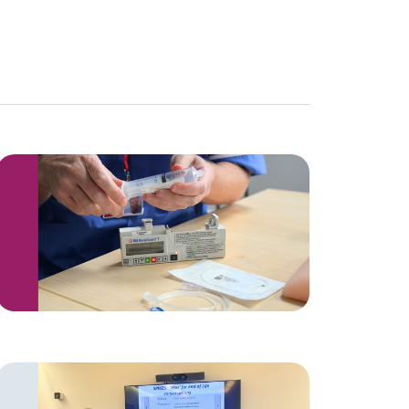
Navigation