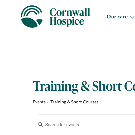
Our care
Training & Short C
Events
Training & Short Courses
Events
Events
Enter
Search
Keyword.