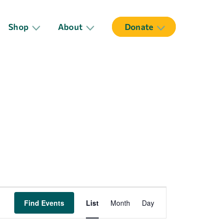
Shop
About
Donate
Event
Find Events
List
Month
Day
Views