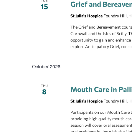
TUE
Grief and Bereave
15
St Julia's Hospice
Foundry Hill, 
The Grief and Bereavement course 
Cornwall and the Isles of Scilly.
opportunity to gain and enhance 
explore Anticipatory Grief, consid
October 2026
THU
Mouth Care in Pall
8
St Julia's Hospice
Foundry Hill, 
Participants on our Mouth Care t
providing high quality mouth care 
session will cover oral assessment
oral problems in line with the Na