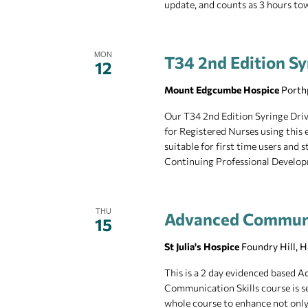
update, and counts as 3 hours t
MON
T34 2nd Edition Sy
12
Mount Edgcumbe Hospice
Porth
Our T34 2nd Edition Syringe Drive
for Registered Nurses using this 
suitable for first time users and
Continuing Professional Develop
THU
Advanced Communi
15
St Julia's Hospice
Foundry Hill, 
This is a 2 day evidenced based
Communication Skills course is se
whole course to enhance not only 