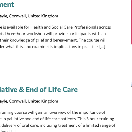
ment
Hayle, Cornwall, United Kingdom
is available for Health and Social Care Professionals across
 This three-hour workshop will provide participants with an
their knowledge of grief and bereavement. The course will
er what it is, and examine its implications in practice. […]
iative & End of Life Care
Hayle, Cornwall, United Kingdom
raining course will gain an overview of the importance of
in palliative and end of life care patients. This 3 hour training
 delivery of oral care, including treatment of a limited range of
tional […]