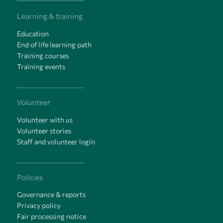
Learning & training
Education
End of life learning path
Training courses
Training events
Volunteer
Volunteer with us
Volunteer stories
Staff and volunteer login
Policies
Governance & reports
Privacy policy
Fair processing notice