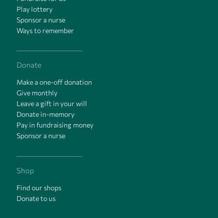
Play lottery
Sponsor a nurse
Ways to remember
Donate
Make a one-off donation
Give monthly
Leave a gift in your will
Donate in-memory
Pay in fundraising money
Sponsor a nurse
Shop
Find our shops
Donate to us