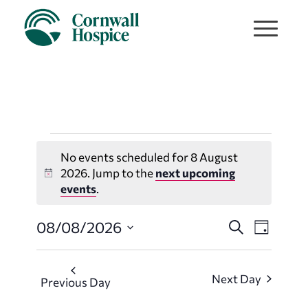
Events
No events scheduled for 8 August
for
2026. Jump to the
next upcoming
Notice
events
.
8
Events
Event
08/08/2026
Search
Day
August
Views
Search
Select
Navigat
date.
and
2026
Next Day
Previous Day
Views