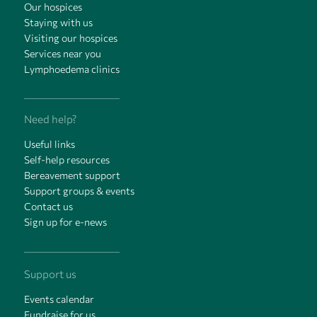
Our hospices
Staying with us
Visiting our hospices
Services near you
Lymphoedema clinics
Need help?
Useful links
Self-help resources
Bereavement support
Support groups & events
Contact us
Sign up for e-news
Support us
Events calendar
Fundraise for us