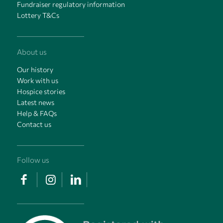
Fundraiser regulatory information
Lottery T&Cs
About us
Our history
Work with us
Hospice stories
Latest news
Help & FAQs
Contact us
Follow us