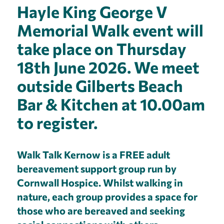
Hayle King George V
Memorial Walk event will
take place on Thursday
18th June 2026. We meet
outside Gilberts Beach
Bar & Kitchen at 10.00am
to register.
Walk Talk Kernow is a FREE adult
bereavement support group run by
Cornwall Hospice. Whilst walking in
nature, each group provides a space for
those who are bereaved and seeking