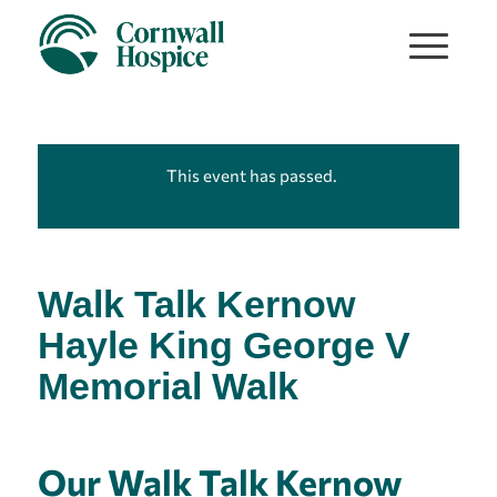
This event has passed.
Walk Talk Kernow
Hayle King George V
Memorial Walk
Our Walk Talk Kernow