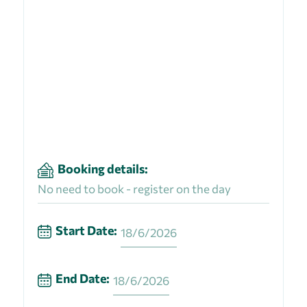
Booking details:
No need to book - register on the day
Start Date:
18/6/2026
End Date:
18/6/2026