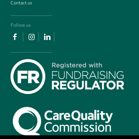
Contact us
Follow us