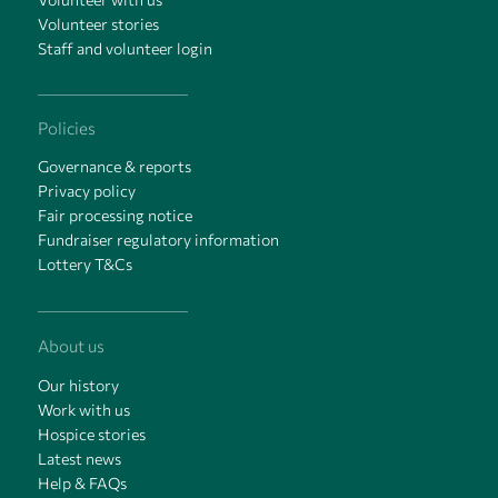
Volunteer stories
Staff and volunteer login
Policies
Governance & reports
Privacy policy
Fair processing notice
Fundraiser regulatory information
Lottery T&Cs
About us
Our history
Work with us
Hospice stories
Latest news
Help & FAQs