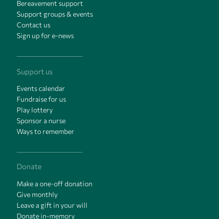
Bereavement support
Support groups & events
Contact us
Sign up for e-news
Support us
Events calendar
Fundraise for us
Play lottery
Sponsor a nurse
Ways to remember
Donate
Make a one-off donation
Give monthly
Leave a gift in your will
Donate in-memory