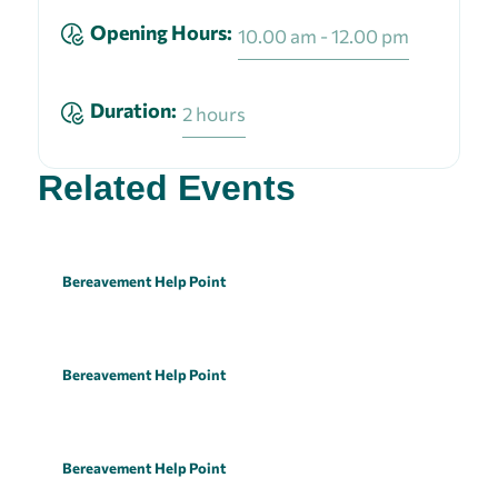
Opening Hours:
10.00 am - 12.00 pm
Duration:
2 hours
Related Events
Bereavement Help Point
Bereavement Help Point
Bereavement Help Point