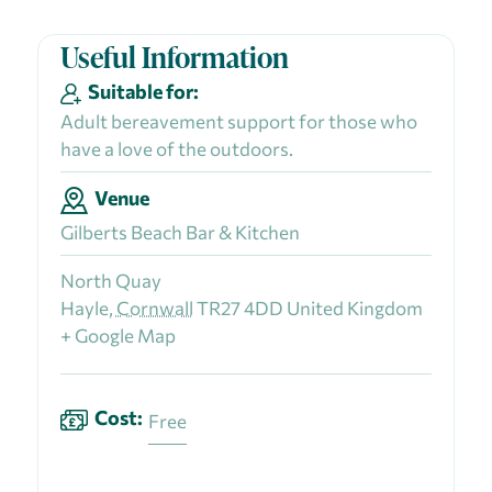
Useful Information
Suitable for:
Adult bereavement support for those who
have a love of the outdoors.
Venue
Gilberts Beach Bar & Kitchen
North Quay
Hayle
,
Cornwall
TR27 4DD
United Kingdom
+ Google Map
Cost:
Free