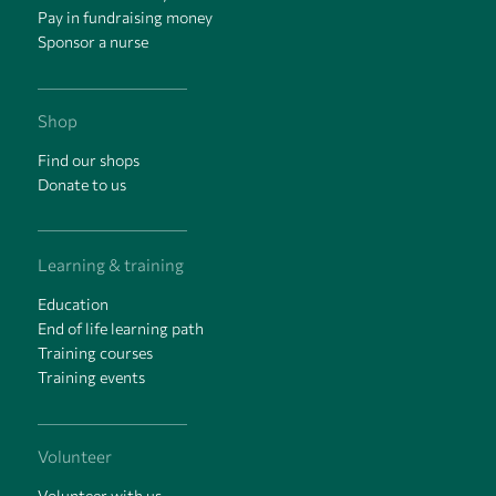
Pay in fundraising money
Sponsor a nurse
Shop
Find our shops
Donate to us
Learning & training
Education
End of life learning path
Training courses
Training events
Volunteer
Volunteer with us