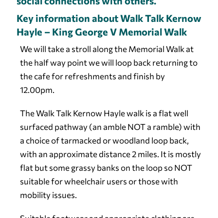
social connections with others.
Key information about Walk Talk Kernow
Hayle – King George V Memorial Walk
We will take a stroll along the Memorial Walk at
the half way point we will loop back returning to
the cafe for refreshments and finish by
12.00pm.
The Walk Talk Kernow Hayle walk is a flat well
surfaced pathway (an amble NOT a ramble) with
a choice of tarmacked or woodland loop back,
with an approximate distance 2 miles. It is mostly
flat but some grassy banks on the loop so NOT
suitable for wheelchair users or those with
mobility issues.