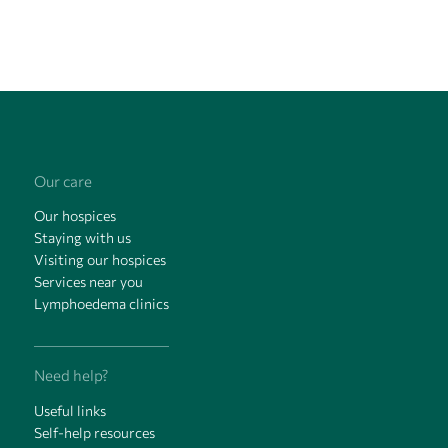
Our care
Our hospices
Staying with us
Visiting our hospices
Services near you
Lymphoedema clinics
Need help?
Useful links
Self-help resources