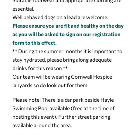
Suitable footwear and appropriate clothing are
essential.
Well behaved dogs on a lead are welcome.
Please ensure you are fit and healthy on the day
as you will be asked to sign on our registration
form to this effect.
** During the summer months it is important to
stay hydrated, please bring along adequate
drinks for this reason **
Our team will be wearing Cornwall Hospice
lanyards so do look out for them.
Please note: There is a car park beside Hayle
Swimming Pool available (free at the time of
hosting this event). Further street parking
available around the area.