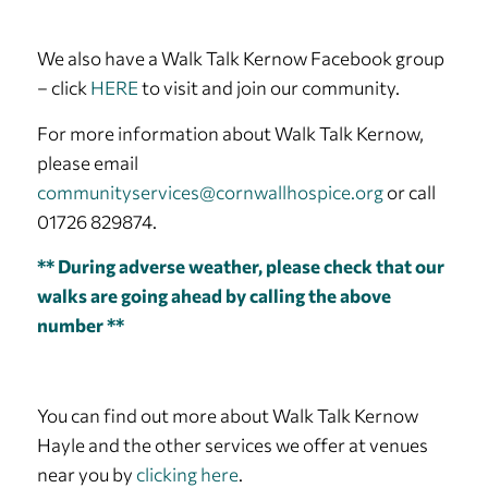
We also have a Walk Talk Kernow Facebook group
– click
HERE
to visit and join our community.
For more information about Walk Talk Kernow,
please email
communityservices@cornwallhospice.org
or call
01726 829874.
** During adverse weather, please check that our
walks are going ahead by calling the above
number **
You can find out more about Walk Talk Kernow
Hayle and the other services we offer at venues
near you by
clicking here
.