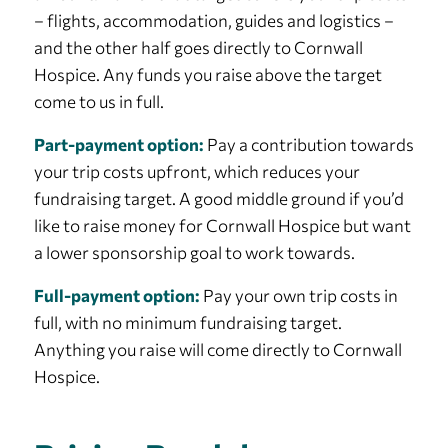
– flights, accommodation, guides and logistics –
and the other half goes directly to Cornwall
Hospice. Any funds you raise above the target
come to us in full.
Part-payment option:
Pay a contribution towards
your trip costs upfront, which reduces your
fundraising target. A good middle ground if you’d
like to raise money for Cornwall Hospice but want
a lower sponsorship goal to work towards.
Full-payment option:
Pay your own trip costs in
full, with no minimum fundraising target.
Anything you raise will come directly to Cornwall
Hospice.