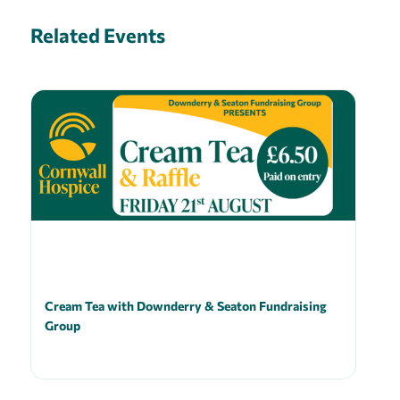
Related Events
Cream Tea with Downderry & Seaton Fundraising
Group