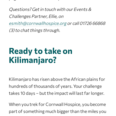
Questions? Get in touch with our Events &
Challenges Partner, Ellie, on
esmith@cornwallhospice.org
or call 01726 66868
(3) to chat things through.
Ready to take on
Kilimanjaro?
Kilimanjaro has risen above the African plains for
hundreds of thousands of years. Your challenge
takes 10 days – but the impact will last far longer.
When you trek for Cornwall Hospice, you become
part of something much bigger than the miles you