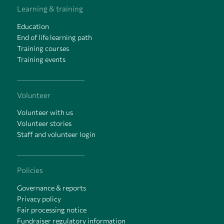
Learning & training
Education
End of life learning path
Training courses
Training events
Volunteer
Volunteer with us
Volunteer stories
Staff and volunteer login
Policies
Governance & reports
Privacy policy
Fair processing notice
Fundraiser regulatory information