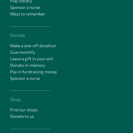
Play lottery
Sponsor a nurse
Ways to remember
Donate
Make a one-off donation
Give monthly
Leave a gift in your will
Donate in-memory
Pay in fundraising money
Sponsor a nurse
Shop
Find our shops
Donate to us