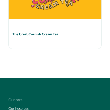
The Great Cornish Cream Tea
Our care
Our hospices