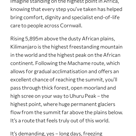
Imagine standing on the highest point in Africa,
knowing that every step you’ve taken has helped
bring comfort, dignity and specialist end-of-life
care to people across Cornwall.
Rising 5,895m above the dusty African plains,
Kilimanjaro is the highest freestanding mountain
in the world and the highest peak on the African
continent. Following the Machame route, which
allows for gradual acclimatisation and offers an
excellent chance of reaching the summit, you’ll
pass through thick forest, open moorland and
high scree on your way to Uhuru Peak – the
highest point, where huge permanent glaciers
flow from the summit far above the plains below.
It’s a route that feels truly out of this world.
It’s demanding, yes – long days, freezing