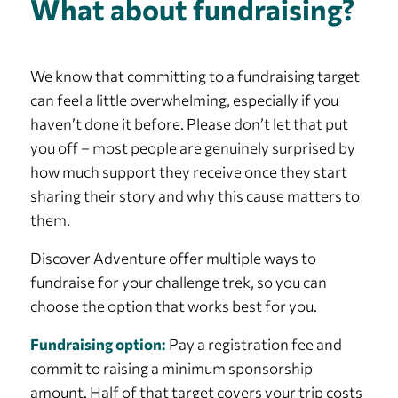
What about fundraising?
We know that committing to a fundraising target
can feel a little overwhelming, especially if you
haven’t done it before. Please don’t let that put
you off – most people are genuinely surprised by
how much support they receive once they start
sharing their story and why this cause matters to
them.
Discover Adventure offer multiple ways to
fundraise for your challenge trek, so you can
choose the option that works best for you.
Fundraising option:
Pay a registration fee and
commit to raising a minimum sponsorship
amount. Half of that target covers your trip costs