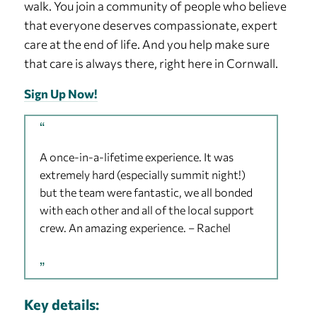
walk. You join a community of people who believe
that everyone deserves compassionate, expert
care at the end of life. And you help make sure
that care is always there, right here in Cornwall.
Sign Up Now!
A once-in-a-lifetime experience. It was
extremely hard (especially summit night!)
but the team were fantastic, we all bonded
with each other and all of the local support
crew. An amazing experience. – Rachel
Key details: