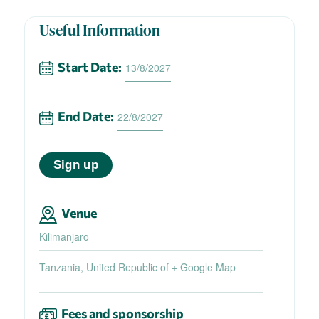
Useful Information
Start Date:
13/8/2027
End Date:
22/8/2027
Sign up
Venue
Kilimanjaro
Tanzania, United Republic of
+ Google Map
Fees and sponsorship