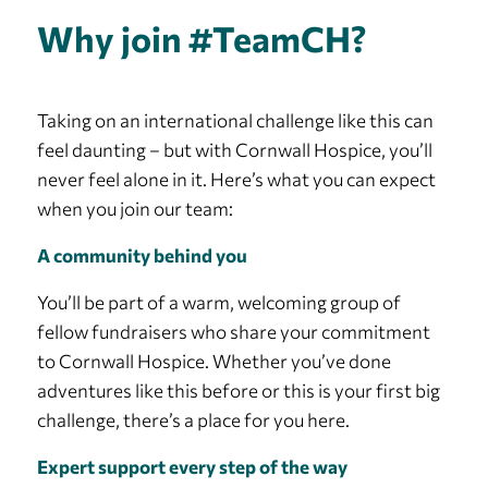
Why join #TeamCH?
Taking on an international challenge like this can
feel daunting – but with Cornwall Hospice, you’ll
never feel alone in it. Here’s what you can expect
when you join our team:
A community behind you
You’ll be part of a warm, welcoming group of
fellow fundraisers who share your commitment
to Cornwall Hospice. Whether you’ve done
adventures like this before or this is your first big
challenge, there’s a place for you here.
Expert support every step of the way