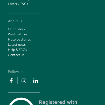
Lottery T&Cs
About us
Our history
Work with us
Hospice stories
Latest news
Help & FAQs
Contact us
Follow us