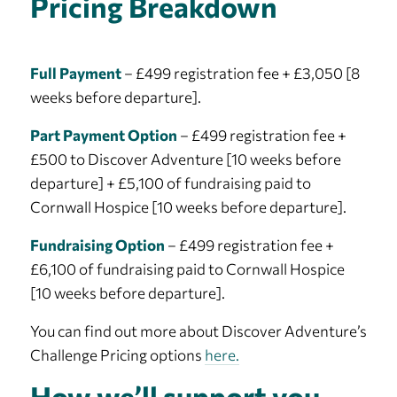
Pricing Breakdown
Full Payment
– £499 registration fee + £3,050 [8
weeks before departure].
Part Payment Option
– £499 registration fee +
£500 to Discover Adventure [10 weeks before
departure] + £5,100 of fundraising paid to
Cornwall Hospice [10 weeks before departure].
Fundraising Option
– £499 registration fee +
£6,100 of fundraising paid to Cornwall Hospice
[10 weeks before departure].
You can find out more about Discover Adventure’s
Challenge Pricing options
here.
How we’ll support you