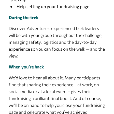
Help setting up your fundraising page
During the trek
Discover Adventure’s experienced trek leaders
will be with your group throughout the challenge,
managing safety, logistics and the day-to-day
experience so you can focus on the walk — and the
view.
When you’re back
We’d love to hear all about it. Many participants
find that sharing their experience – at work, on
social media or at a local event – gives their
fundraising a brilliant final boost. And of course,
we’ll be on hand to help you close your fundraising
page and celebrate what you’ve achieved.