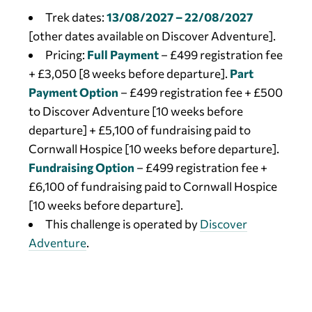
Trek dates:
13
/08/2027 – 22/08/2027
[other dates available on Discover Adventure].
Pricing:
Full Payment
– £499 registration fee
+ £3,050 [8 weeks before departure].
Part
Payment Option
– £499 registration fee + £500
to Discover Adventure [10 weeks before
departure] + £5,100 of fundraising paid to
Cornwall Hospice [10 weeks before departure].
Fundraising Option
– £499 registration fee +
£6,100 of fundraising paid to Cornwall Hospice
[10 weeks before departure].
This challenge is operated by
Discover
Adventure
.