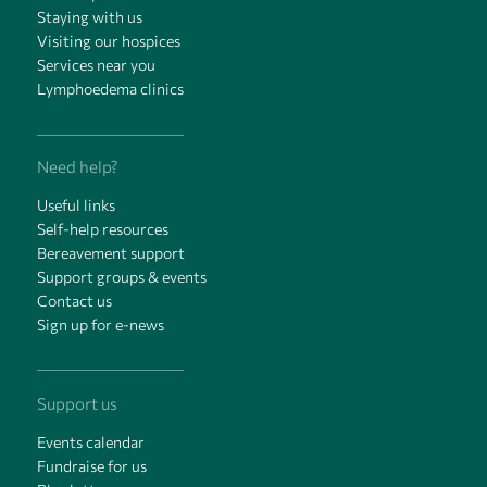
Staying with us
Visiting our hospices
Services near you
Lymphoedema clinics
Need help?
Useful links
Self-help resources
Bereavement support
Support groups & events
Contact us
Sign up for e-news
Support us
Events calendar
Fundraise for us