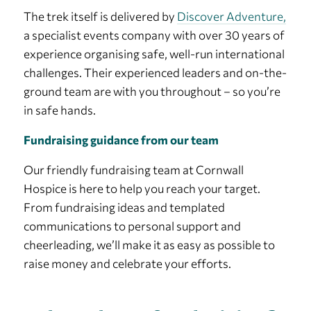
The trek itself is delivered by
Discover Adventure,
a specialist events company with over 30 years of
experience organising safe, well-run international
challenges. Their experienced leaders and on-the-
ground team are with you throughout – so you’re
in safe hands.
Fundraising guidance from our team
Our friendly fundraising team at Cornwall
Hospice is here to help you reach your target.
From fundraising ideas and templated
communications to personal support and
cheerleading, we’ll make it as easy as possible to
raise money and celebrate your efforts.