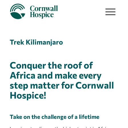
Trek Kilimanjaro
Conquer the roof of
Africa and make every
step matter for Cornwall
Hospice!
Take on the challenge of a lifetime