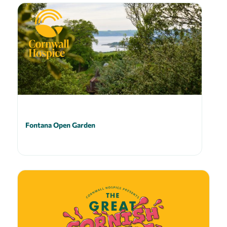
Fontana Open Garden