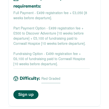
requirements:
Full Payment - £499 registration fee + £3,050 [8
weeks before departure].
Part Payment Option - £499 registration fee +
£500 to Discover Adventure [10 weeks before
departure] + £5,100 of fundraising paid to
Cornwall Hospice [10 weeks before departure].
Fundraising Option - £499 registration fee +
£6,100 of fundraising paid to Cornwall Hospice
[10 weeks before departure].
Difficulty:
Red Graded
Sign up