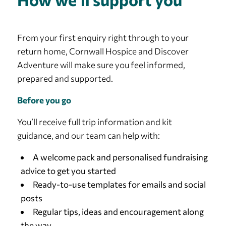
From your first enquiry right through to your
return home, Cornwall Hospice and Discover
Adventure will make sure you feel informed,
prepared and supported.
Before you go
You’ll receive full trip information and kit
guidance, and our team can help with:
A welcome pack and personalised fundraising
advice to get you started
Ready-to-use templates for emails and social
posts
Regular tips, ideas and encouragement along
the way