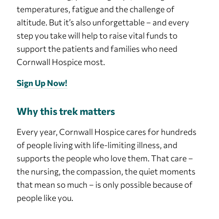
temperatures, fatigue and the challenge of
altitude. But it’s also unforgettable – and every
step you take will help to raise vital funds to
support the patients and families who need
Cornwall Hospice most.
Sign Up Now!
Why this trek matters
Every year, Cornwall Hospice cares for hundreds
of people living with life-limiting illness, and
supports the people who love them. That care –
the nursing, the compassion, the quiet moments
that mean so much – is only possible because of
people like you.